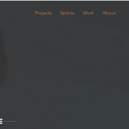
Projects
Sprints
Work
About