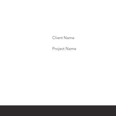
Client Name
Project Name