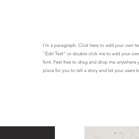
I'm a paragraph. Click here to add your own text
“Edit Text” or double click me to add your o
font. Feel free to drag and drop me anywhere y
place for you to tell a story and let your users 