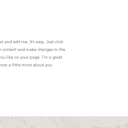
 and edit me. It’s easy. Just click
wn content and make changes to the
ou like on your page. I’m a great
know a little more about you.​