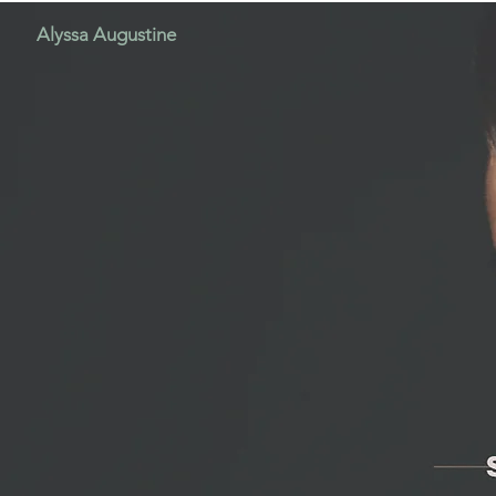
Alyssa Augustine