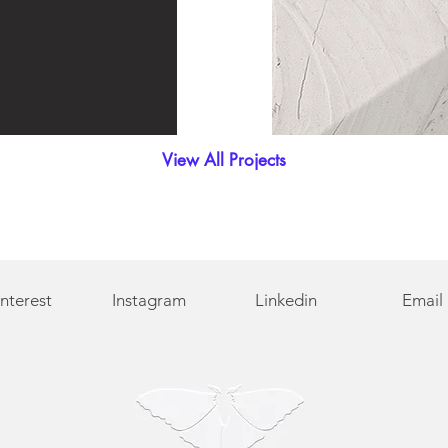
View All Projects
interest
Instagram
Linkedin
Email